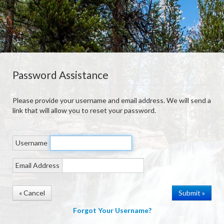
Password Assistance
Please provide your username and email address. We will send a
link that will allow you to reset your password.
Username
Email Address
« Cancel
Forgot Your Username?