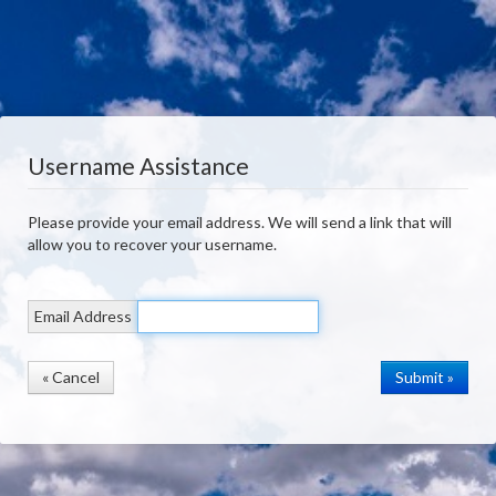
Username Assistance
Please provide your email address. We will send a link that will
allow you to recover your username.
Email Address
« Cancel