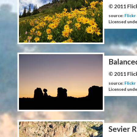
© 2011 Flic
source:
Flickr
Licensed und
Balance
© 2011 Flic
source:
Flickr
Licensed und
Sevier R