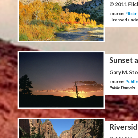
© 2011 Flic
source:
Flickr
Licensed und
Sunset 
Gary M. Stol
source:
Publi
Public Domain
Riversid