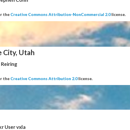
er the
Creative Commons Attribution-NonCommercial 2.0
license.
e City, Utah
Reiring
er the
Creative Commons Attribution 2.0
license.
kr User vxla