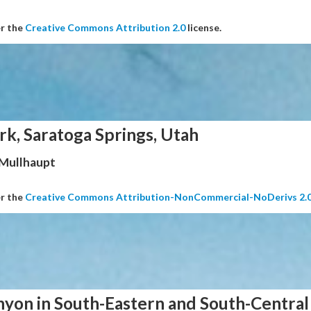
er the
Creative Commons Attribution 2.0
license.
rk, Saratoga Springs, Utah
 Mullhaupt
er the
Creative Commons Attribution-NonCommercial-NoDerivs 2.
nyon in South-Eastern and South-Central