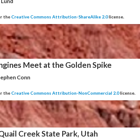
 Lund
er the
Creative Commons Attribution-ShareAlike 2.0
license.
ngines Meet at the Golden Spike
Stephen Conn
er the
Creative Commons Attribution-NonCommercial 2.0
license.
Quail Creek State Park, Utah