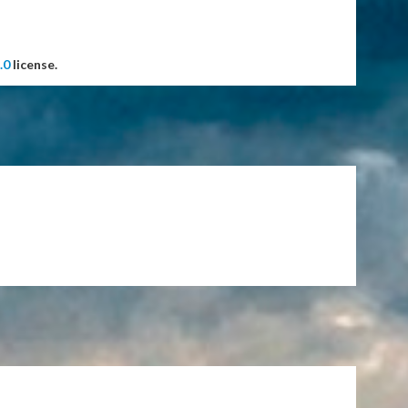
.0
license.