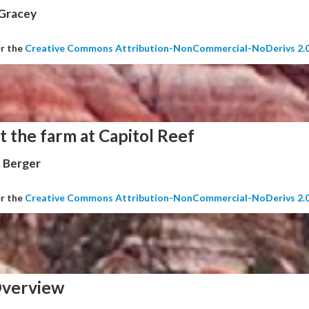
 Gracey
er the
Creative Commons Attribution-NonCommercial-NoDerivs 2.
t the farm at Capitol Reef
 Berger
er the
Creative Commons Attribution-NonCommercial-NoDerivs 2.
verview