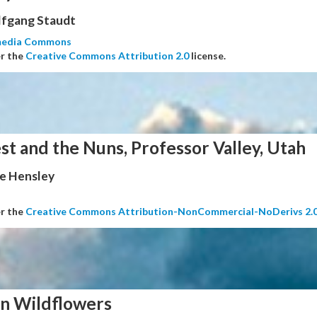
fgang Staudt
media Commons
er the
Creative Commons Attribution 2.0
license.
st and the Nuns, Professor Valley, Utah
e Hensley
er the
Creative Commons Attribution-NonCommercial-NoDerivs 2.
n Wildflowers