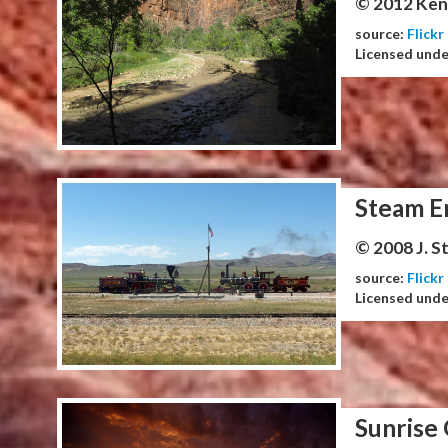
© 2012 Ken
source:
Flickr
Licensed und
Steam E
© 2008 J. 
source:
Flickr
Licensed und
Sunrise 