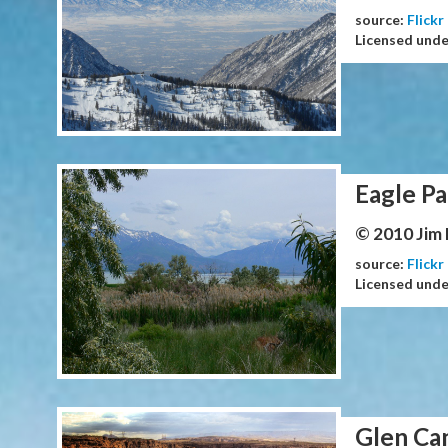
source:
Flickr
Licensed und
Eagle Pa
© 2010 Jim
source:
Flickr
Licensed und
Glen Ca