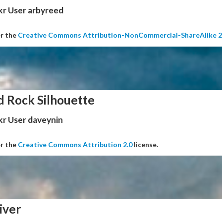
kr User arbyreed
er the
Creative Commons Attribution-NonCommercial-ShareAlike 2
d Rock Silhouette
kr User daveynin
er the
Creative Commons Attribution 2.0
license.
iver