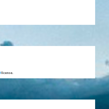
0
license.