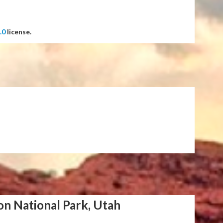
.0
license.
on National Park, Utah