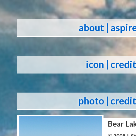
about
| aspir
icon
| credi
photo
| credi
Bear La
© 2008 J. 