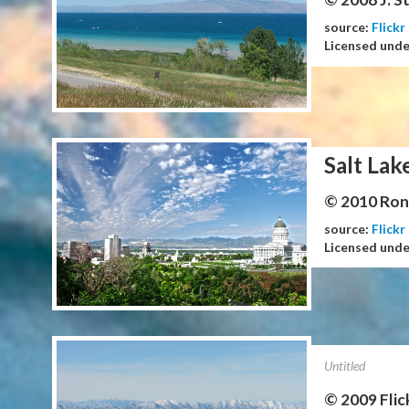
source:
Flickr
Licensed und
Salt Lak
© 2010 Ron 
source:
Flickr
Licensed und
Untitled
© 2009 Flic