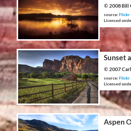
© 2008 Bill
source:
Flickr
Licensed und
Sunset a
© 2007 Carl
source:
Flickr
Licensed und
Aspen O