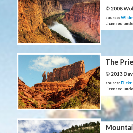
© 2008 Wol
source:
Wiki
Licensed und
The Prie
© 2013 Dav
source:
Flickr
Licensed und
Mountai