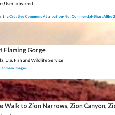
kr User arbyreed
er the
Creative Commons Attribution-NonCommercial-ShareAlike 2
at Flaming Gorge
z, U.S. Fish and Wildlife Service
c Domain Images
e Walk to Zion Narrows, Zion Canyon, Zi