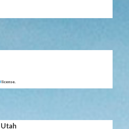
0
license.
 Utah