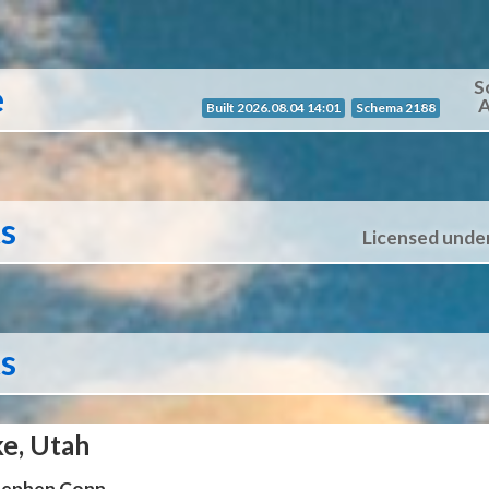
S
e
A
Built 2026.08.04 14:01
Schema 2188
ts
Licensed unde
ts
ke, Utah
Stephen Conn