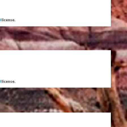
0
license.
0
license.