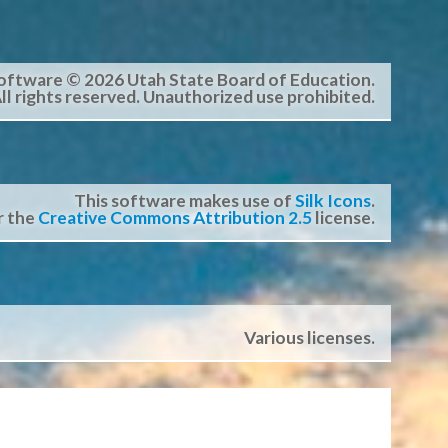
oftware © 2026 Utah State Board of Education.
ll rights reserved. Unauthorized use prohibited.
This software makes use of
Silk Icons
.
r the
Creative Commons Attribution 2.5
license.
Various licenses.